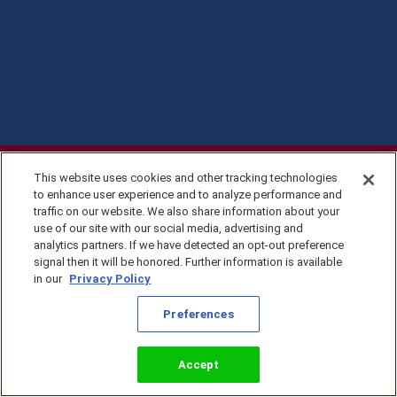
This website uses cookies and other tracking technologies
to enhance user experience and to analyze performance and
traffic on our website. We also share information about your
use of our site with our social media, advertising and
analytics partners. If we have detected an opt-out preference
signal then it will be honored. Further information is available
in our
Privacy Policy
Privacy Policy
Preferences
©2026 KingsIsle
Entertainment, Inc. All
Terms of Use
Rights Reserved
Preferences
Accept