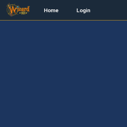
Home
Login