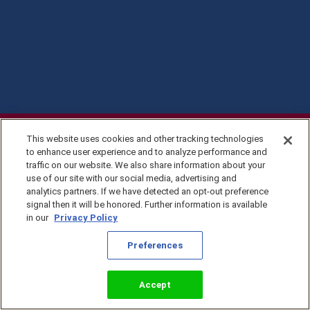
This website uses cookies and other tracking technologies
to enhance user experience and to analyze performance and
traffic on our website. We also share information about your
use of our site with our social media, advertising and
analytics partners. If we have detected an opt-out preference
signal then it will be honored. Further information is available
in our
Privacy Policy
Privacy Policy
Preferences
©2026 KingsIsle
Entertainment, Inc. All
Terms of Use
Rights Reserved
Preferences
Accept