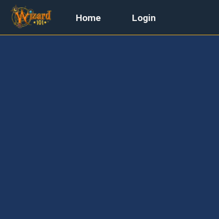
Home
Login