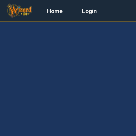
Home
Login