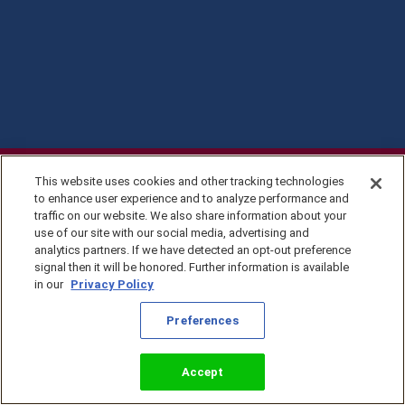
This website uses cookies and other tracking technologies
to enhance user experience and to analyze performance and
traffic on our website. We also share information about your
use of our site with our social media, advertising and
analytics partners. If we have detected an opt-out preference
signal then it will be honored. Further information is available
in our
Privacy Policy
Privacy Policy
Preferences
©2026 KingsIsle
Entertainment, Inc. All
Terms of Use
Rights Reserved
Preferences
Accept