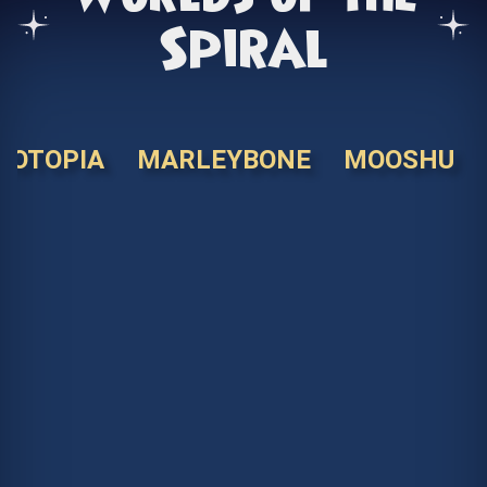
Spiral
KOTOPIA
MARLEYBONE
MOOSHU