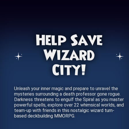
Help Save
Wizard
City!
Unleash your inner magic and prepare to unravel the
mysteries surrounding a death professor gone rogue.
Darkness threatens to engulf the Spiral as you master
powerful spells, explore over 22 whimsical worlds, and
team-up with friends in this nostalgic wizard turn-
based deckbuilding MMORPG.