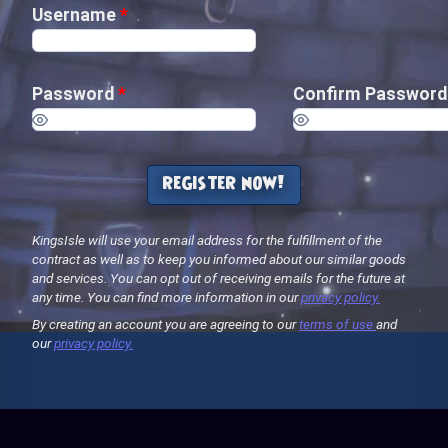
Username
*
Password
*
Confirm Passwor
register now!
KingsIsle will use your email address for the fulfillment of the
contract as well as to keep you informed about our similar goods
and services. You can opt out of receiving emails for the future at
any time. You can find more information in our
privacy policy.
By creating an account you are agreeing to our
terms of use
and
our
privacy policy.