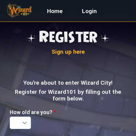
Home
Login
Register
Sign up here
You're about to enter Wizard City!
Register for Wizard101 by filling out the
form below.
How old are you?
*