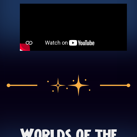
Worlds of the