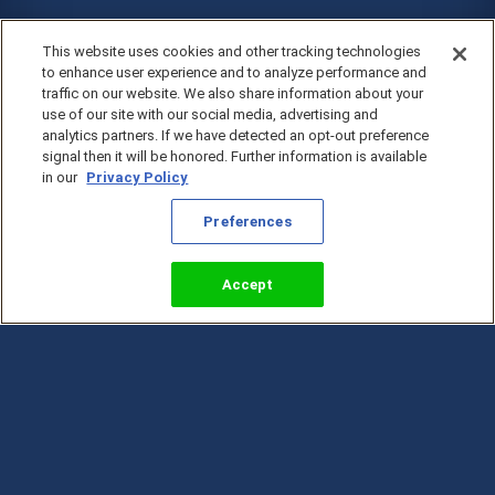
This website uses cookies and other tracking technologies
to enhance user experience and to analyze performance and
traffic on our website. We also share information about your
use of our site with our social media, advertising and
analytics partners. If we have detected an opt-out preference
signal then it will be honored. Further information is available
in our
Privacy Policy
Preferences
Accept